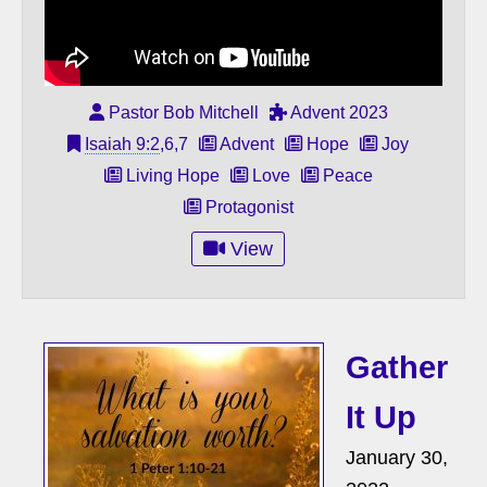
Pastor Bob Mitchell
Advent 2023
Isaiah 9:2
,6,7
Advent
Hope
Joy
Living Hope
Love
Peace
Protagonist
View
Gather
It Up
January 30,