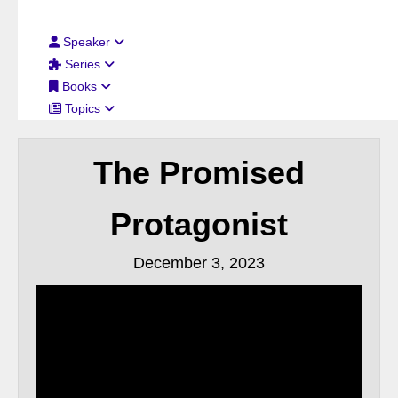
Filter By:
Speaker
Series
Books
Topics
The Promised
Protagonist
December 3, 2023