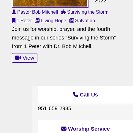
2022
Pastor Bob Mitchell
Surviving the Storm
1 Peter
Living Hope
Salvation
Join us for worship, prayer, and the fourth
message in our series “Surviving the Storm”
from 1 Peter with Dr. Bob Mitchell.
View
Call Us
951-659-2935
Worship Service