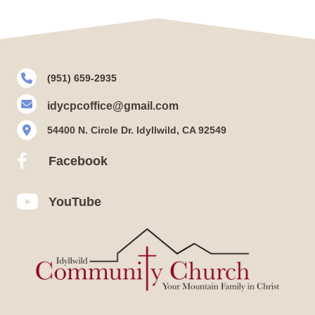
(951) 659-2935
idycpcoffice@gmail.com
54400 N. Circle Dr. Idyllwild, CA 92549
Facebook
Facebook
YouTube
YouTube