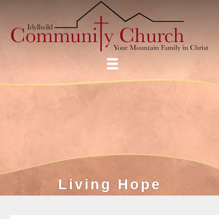
Living Hope