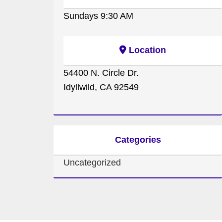
Sundays 9:30 AM
Location
54400 N. Circle Dr.
Idyllwild, CA 92549
Categories
Uncategorized