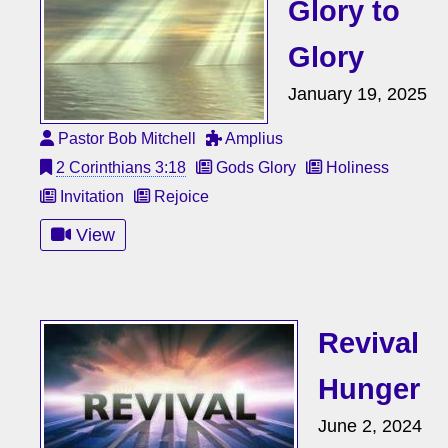
Glory to
Glory
January 19, 2025
Pastor Bob Mitchell
Amplius
2 Corinthians 3:18
Gods Glory
Holiness
Invitation
Rejoice
View
Revival
Hunger
June 2, 2024