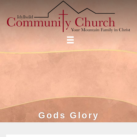
Gods Glory