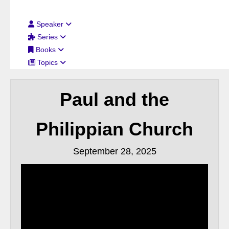
Filter By:
Speaker
Series
Books
Topics
Paul and the
Philippian Church
September 28, 2025