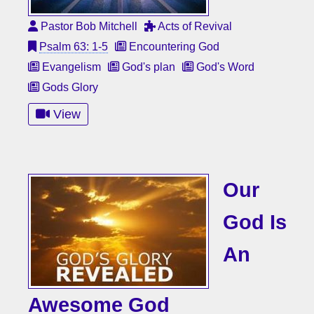
Pastor Bob Mitchell
Acts of Revival
Psalm 63: 1-5
Encountering God
Evangelism
God's plan
God's Word
Gods Glory
View
Our
God Is
An
Awesome God