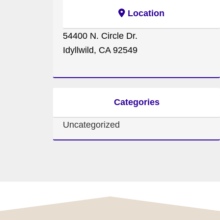
Location
54400 N. Circle Dr.
Idyllwild, CA 92549
Categories
Uncategorized