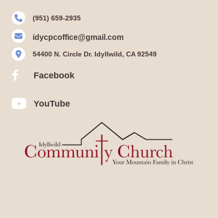
(951) 659-2935
idycpcoffice@gmail.com
54400 N. Circle Dr. Idyllwild, CA 92549
Facebook
Facebook
YouTube
YouTube