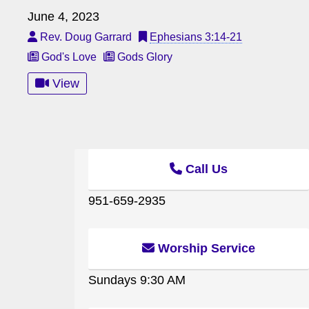
June 4, 2023
Rev. Doug Garrard
Ephesians 3:14-21
God's Love
Gods Glory
View
Call Us
951-659-2935
Worship Service
Sundays 9:30 AM