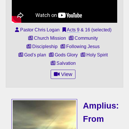
Pastor Chris Logan
Acts 9
& 16 (selected)
Church Mission
Community
Discipleship
Following Jesus
God's plan
Gods Glory
Holy Spirit
Salvation
View
Amplius:
From