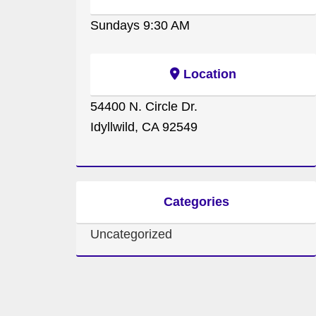
Sundays 9:30 AM
Location
54400 N. Circle Dr.
Idyllwild, CA 92549
Categories
Uncategorized