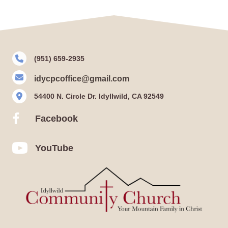
(951) 659-2935
idycpcoffice@gmail.com
54400 N. Circle Dr. Idyllwild, CA 92549
Facebook
Facebook
YouTube
YouTube