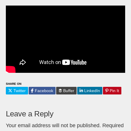
SHARE ON
Twitter
Facebook
Buffer
LinkedIn
Pin It
Leave a Reply
Your email address will not be published.
Required