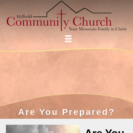
Are You Prepared?