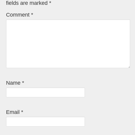
fields are marked
*
Comment
*
Name
*
Email
*