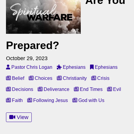
Are You
Prepared?
October 29, 2023
Pastor Chris Logan
Ephesians
Ephesians
Belief
Choices
Christianity
Crisis
Decisions
Deliverance
End Times
Evil
Faith
Following Jesus
God with Us
View