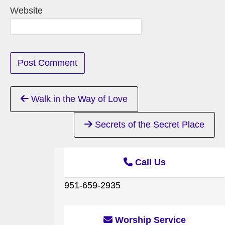
Website
Continue
Walk in the Way of Love
Reading
Secrets of the Secret Place
Call Us
951-659-2935
Worship Service