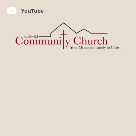
YouTube
YouTube