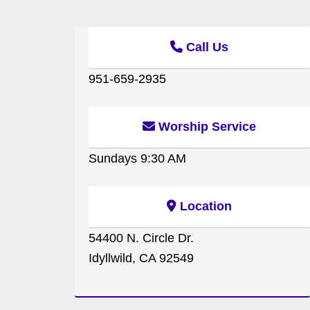
Call Us
951-659-2935
Worship Service
Sundays 9:30 AM
Location
54400 N. Circle Dr.
Idyllwild, CA 92549