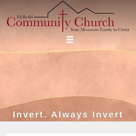
Invert. Always Invert