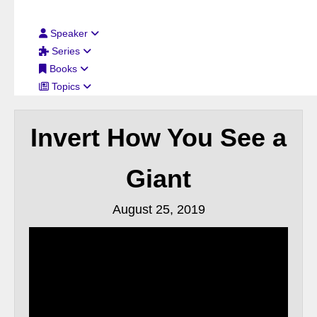
Filter By:
Speaker
Series
Books
Topics
Invert How You See a
Giant
August 25, 2019