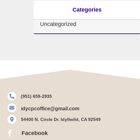
Categories
Uncategorized
(951) 659-2935
idycpcoffice@gmail.com
54400 N. Circle Dr. Idyllwild, CA 92549
Facebook
Facebook