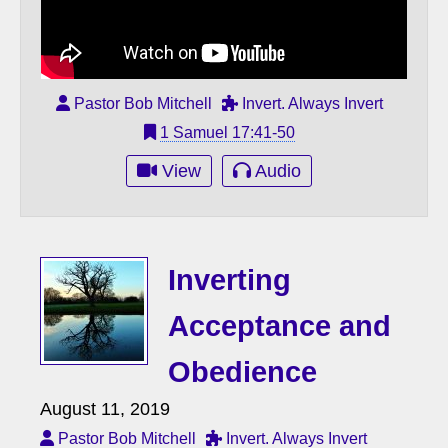
Pastor Bob Mitchell
Invert. Always Invert
1 Samuel 17:41-50
View
Audio
Inverting
Acceptance and
Obedience
August 11, 2019
Pastor Bob Mitchell
Invert. Always Invert