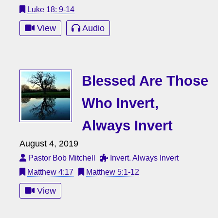
Luke 18: 9-14
View
Audio
Blessed Are Those
Who Invert,
Always Invert
August 4, 2019
Pastor Bob Mitchell
Invert. Always Invert
Matthew 4:17
Matthew 5:1-12
View