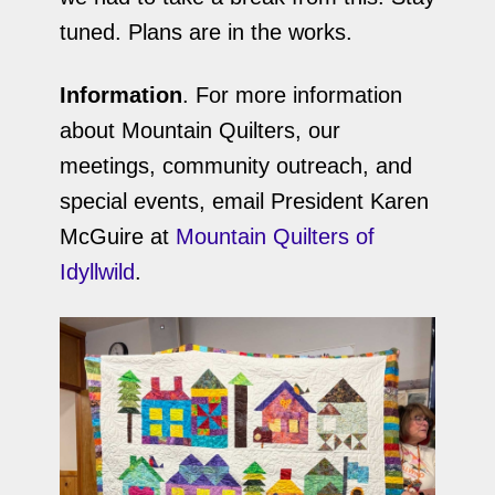
tuned. Plans are in the works.
Information
. For more information
about Mountain Quilters, our
meetings, community outreach, and
special events, email President Karen
McGuire at
Mountain Quilters of
Idyllwild
.