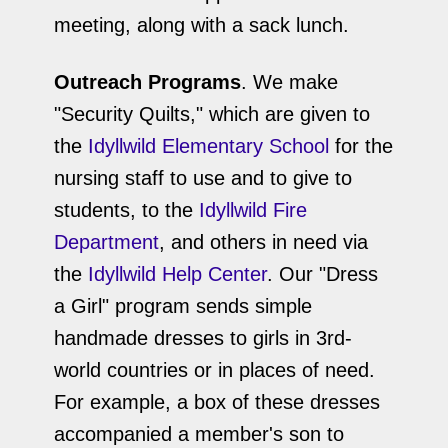
meeting, along with a sack lunch.
Outreach Programs
. We make
"Security Quilts," which are given to
the
Idyllwild Elementary School
for the
nursing staff to use and to give to
students, to the
Idyllwild Fire
Department
, and others in need via
the
Idyllwild Help Center
. Our "Dress
a Girl" program sends simple
handmade dresses to girls in 3rd-
world countries or in places of need.
For example, a box of these dresses
accompanied a member's son to