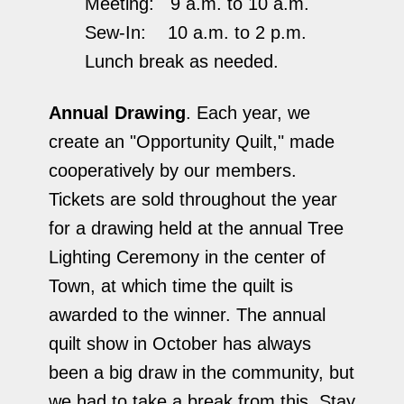
Meeting: 9 a.m. to 10 a.m.
Sew-In: 10 a.m. to 2 p.m.
Lunch break as needed.
Annual Drawing
. Each year, we
create an "Opportunity Quilt," made
cooperatively by our members.
Tickets are sold throughout the year
for a drawing held at the annual Tree
Lighting Ceremony in the center of
Town, at which time the quilt is
awarded to the winner. The annual
quilt show in October has always
been a big draw in the community, but
we had to take a break from this. Stay