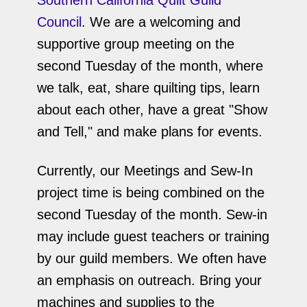
Southern California Quilt Guild
Council
. We are a welcoming and
supportive group meeting on the
second Tuesday of the month, where
we talk, eat, share quilting tips, learn
about each other, have a great "Show
and Tell," and make plans for events.
Currently, our Meetings and Sew-In
project time is being combined on the
second Tuesday of the month. Sew-in
may include guest teachers or training
by our guild members. We often have
an emphasis on outreach. Bring your
machines and supplies to the