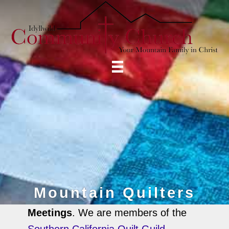
Mountain Quilters
Meetings
. We are members of the