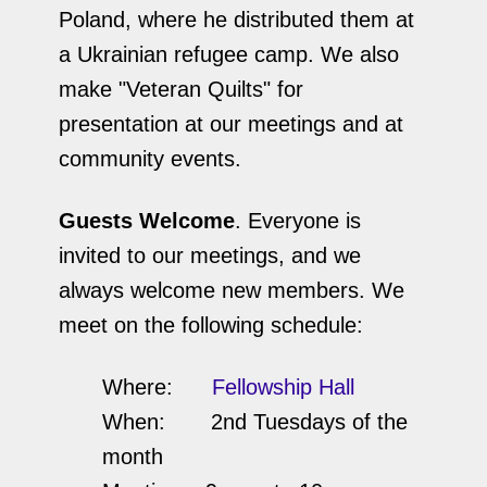
Poland, where he distributed them at
a Ukrainian refugee camp. We also
make "Veteran Quilts" for
presentation at our meetings and at
community events.
Guests Welcome
. Everyone is
invited to our meetings, and we
always welcome new members. We
meet on the following schedule:
Where:
Fellowship Hall
When: 2nd Tuesdays of the
month