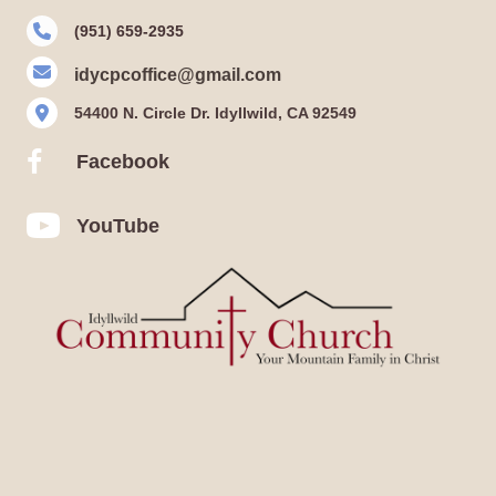
(951) 659-2935
idycpcoffice@gmail.com
54400 N. Circle Dr. Idyllwild, CA 92549
Facebook
Facebook
YouTube
YouTube