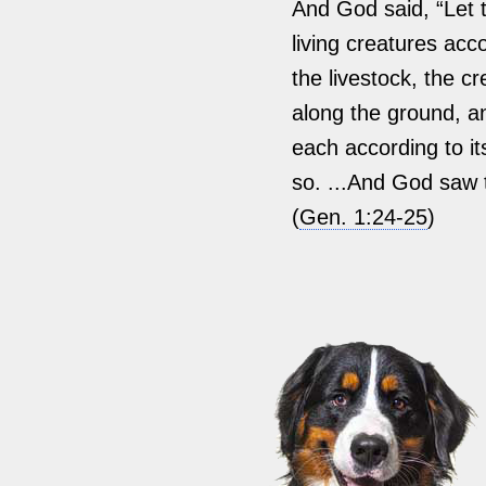
And God said, “Let 
living creatures acco
the livestock, the c
along the ground, an
each according to it
so. ...And God saw 
(
Gen. 1:24-25
)