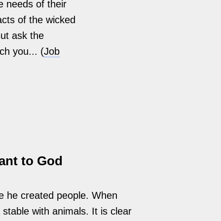
e needs of their
acts of the wicked
But ask the
ch you... (
Job
ant to God
e he created people. When
stable with animals. It is clear