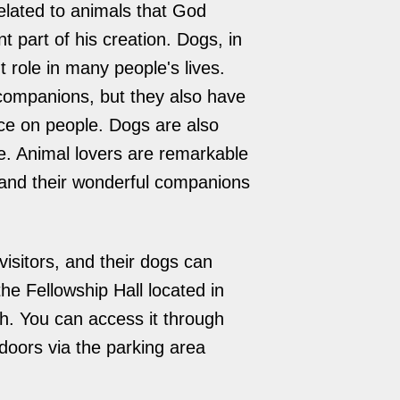
elated to animals that God
 part of his creation. Dogs, in
t role in many people's lives.
companions, but they also have
ce on people. Dogs are also
re. Animal lovers are remarkable
and their wonderful companions
isitors, and their dogs can
he Fellowship Hall located in
ch. You can access it through
doors via the parking area