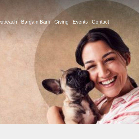
utreach
Bargain Barn
Giving
Events
Contact