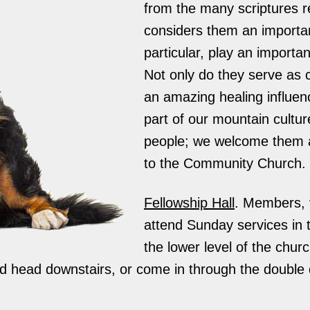
from the many scriptures r
considers them an important
particular, play an importan
Not only do they serve as 
an amazing healing influen
part of our mountain cultu
people; we welcome them 
to the Community Church.
Fellowship Hall
. Members, v
attend Sunday services in t
the lower level of the chur
and head downstairs, or come in through the double 