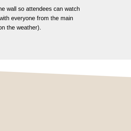
he wall so attendees can watch
e with everyone from the main
on the weather).