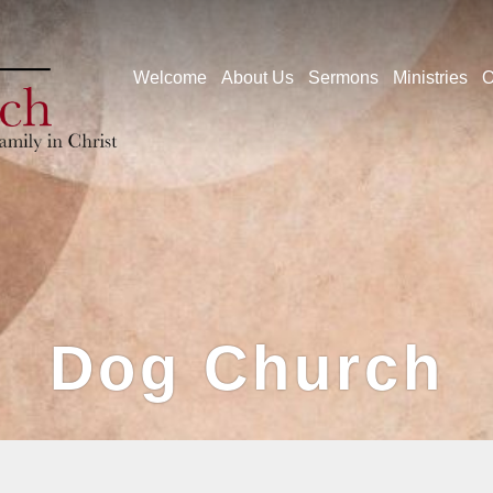
Welcome
About Us
Sermons
Ministries
O
Dog Church