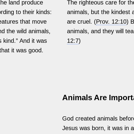
the land produce
The righteous care for th
rding to their kinds:
animals, but the kindest 
reatures that move
are cruel. (
Prov. 12:10
) 
d the wild animals,
animals, and they will tea
s kind.” And it was
12:7
)
that it was good.
Animals Are Import
God created animals befor
Jesus was born, it was in a 