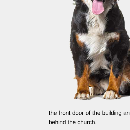
the front door of the building 
behind the church.