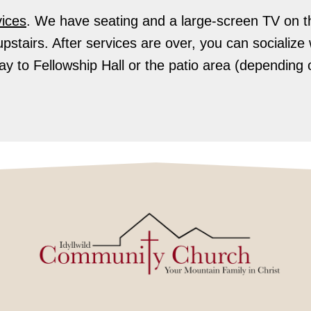
ices
.
We have seating and a large-screen TV on t
upstairs. After services are over, you can socializ
y to Fellowship Hall or the patio area (depending 