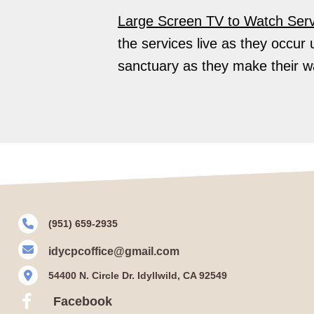
Large Screen TV to Watch Serv
the services live as they occur 
sanctuary as they make their wa
(951) 659-2935
idycpcoffice@gmail.com
54400 N. Circle Dr. Idyllwild, CA 92549
Facebook
Facebook