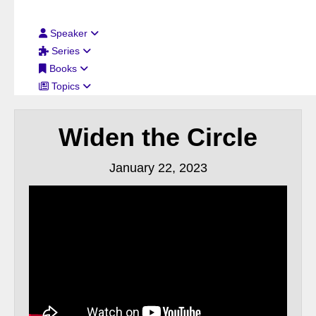
Filter By:
Speaker
Series
Books
Topics
Widen the Circle
January 22, 2023