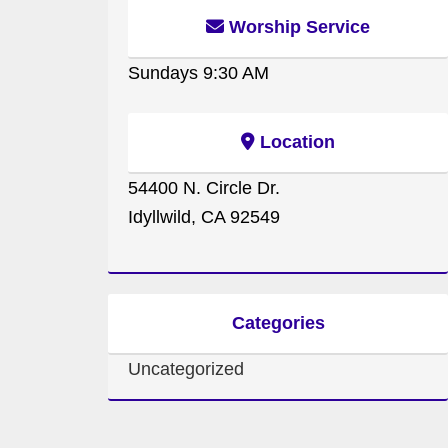
Worship Service
Sundays 9:30 AM
Location
54400 N. Circle Dr.
Idyllwild, CA 92549
Categories
Uncategorized