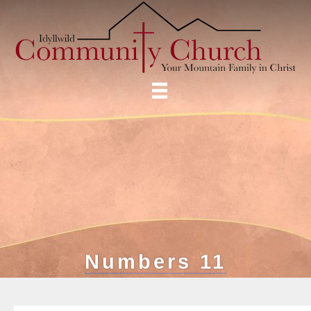
Numbers 11