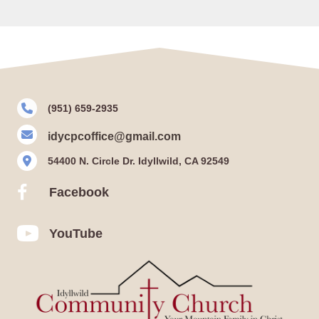
(951) 659-2935
idycpcoffice@gmail.com
54400 N. Circle Dr. Idyllwild, CA 92549
Facebook
Facebook
YouTube
YouTube