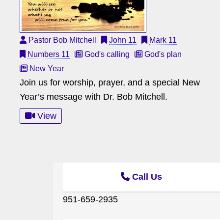
Pastor Bob Mitchell
John 11
Mark 11
Numbers 11
God's calling
God's plan
New Year
Join us for worship, prayer, and a special New
Year’s message with Dr. Bob Mitchell.
View
Call Us
951-659-2935