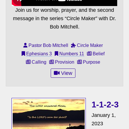
Join us for worship, prayer, and the second
message in the series “Circle Maker” with Dr.
Bob Mitchell.
Pastor Bob Mitchell
Circle Maker
Ephesians 3
Numbers 11
Belief
Calling
Provision
Purpose
View
1-1-2-3
January 1,
2023