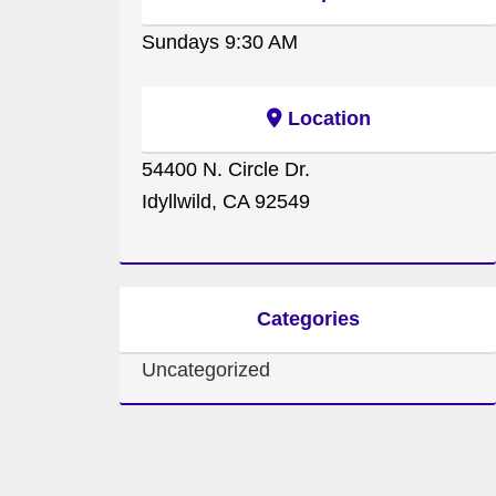
Sundays 9:30 AM
Location
54400 N. Circle Dr.
Idyllwild, CA 92549
Categories
Uncategorized