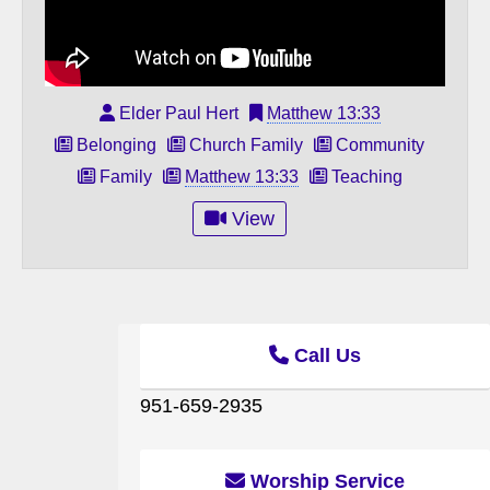
Elder Paul Hert
Matthew 13:33
Belonging
Church Family
Community
Family
Matthew 13:33
Teaching
View
Call Us
951-659-2935
Worship Service