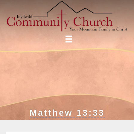
Matthew 13:33