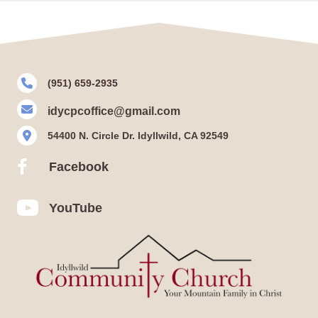
(951) 659-2935
idycpcoffice@gmail.com
54400 N. Circle Dr. Idyllwild, CA 92549
Facebook
Facebook
YouTube
YouTube