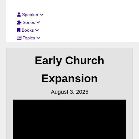
Filter By:
Speaker
Series
Books
Topics
Early Church
Expansion
August 3, 2025